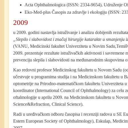
Acta Ophthalmologica (ISSN: 2334-9654), Udruženje Of
Eko-Med-plus Časopis za zdravlje i ekologiju (ISSN: 23
2009
u 2009. godini nastavlja istraživanje i analizu dobijenih rezulta
„Slepilo i slabovidost i značaj hirurgije katarakte u smanjenju i
(VANU, Medicinski fakultet Univerziteta u Novim Sadu,Temi
2009. prezentuje rezultate istraživačkih aktivnosti i savremene 
prevenciju slepila i slabovidosti na međunarodnim skupovima o
Kao redovni profesor Medicinskog fakultetu u Novom Sadu (od 
učestvuje u programima studija i na Medicinskom fakultetu u B
optometrije na Prirodno-matematičkom fakultetu Univerziteta
koordinator (International Council of Ophthalmology) za celu z
oftalmologije u aprilu 2009. na Medicinskom fakultetu u Novo
Science&Refraction, Clinical Science).
Radi u uređivačkom odboru časopisa i recenziji radova u SE E
Estern European Society of Ophthalmology), Eskulap, Medicins
2007.