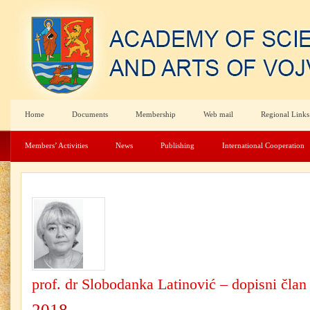
Home
Documents
Membership
Web mail
Regional Links
Members’ Activities
News
Publishing
International Cooperation
prof. dr Slobodanka Latinović – dopisni član
2018