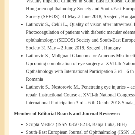
Visually Impaired Children in South East European Count
Hungarien ophthalmology Society and South-East Europ
Society (SEEOS): 31 May-2 June 2018, Szeged , Hunga
Latinovic S., Cekli L., Quality of vision after intravitre
Photocoagulation of patients with diabetic macular edem
ophthalmology: (SEEOS) Society and South-East Europ
Society 31 May – 2 June 2018, Szeged , Hungary
Latinovic S., Malignant Glaucoma or Aqueous Misdirec
Upcoming complication of eye surgery at XVII-th Nation
Opthalmology with International Participation 3 rd – 6 th
Romania
Latinovic S., Nestorovic M., Penetrating eye injuries – a
repair. Instructional Course at XVII-th National Congre
International Participation 3 rd – 6 th Octob. 2018 Sinai
Member of Editorial Boards and Journal Reviewer:
Scripta Medica (ISSN 0350-8218, Banja Luka, BiH)
South-East Europiean Journal of Ophthalmolog (ISSN 1