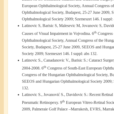
European Ophthalmological Society, Annual Congress of
Ophthalmological Society, Budapest, 25-27 June 2009,
Ophthalmological Society 2009; Szemeszet 146. I suppl: 
Latinovic S, Barisic S, Malesevic M, Jovanovic S, David
th
Causes of Visual Impairment in Vojvodina. 6
Congress 
Ophthalmological Society, Annual Congress of the Hung
Society, Budapest, 25-27 June 2009, SEEOS and Hungar
Society 2009; Szemeszet 146. I suppl: abs 132.
Latinovic S., Canadanovic V., Barisic S.: Cataract Surge
th
2004-2008. 6
Congress of South-East European Ophtha
Congress of the Hungarian Ophthalmological Society, Bu
SEEOS and Hungarian Ophthalmological Society 2009; S
132.
Latinovic S., Jovanović S., Davidovic S.: Recent Retina
th
Pneumatic Retinopexy. 9
European Vitreo-Retinal Soci
2009, Palmeraie Golf Palace –Marrakesh, EVRS, Marrake