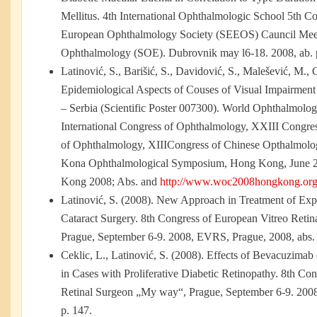
Mellitus. 4th International Ophthalmologic School 5th C
European Ophthalmology Society (SEEOS) Cauncil Meet
Ophthalmology (SOE). Dubrovnik may l6-18. 2008, ab. 
Latinović, S., Barišić, S., Davidović, S., Malešević, M., 
Epidemiological Aspects of Couses of Visual Impairment
– Serbia (Scientific Poster 007300). World Ophthalmol
International Congress of Ophthalmology, XXIII Congre
of Ophthalmology, XIIICongress of Chinese Opthalmolo
Kona Ophthalmological Symposium, Hong Kong, June 
Kong 2008; Abs. and
http://www.woc2008hongkong.org
Latinović, S. (2008). New Approach in Treatment of Exp
Cataract Surgery. 8th Congress of European Vitreo Reti
Prague, September 6-9. 2008, EVRS, Prague, 2008, abs. 
Ceklic, L., Latinović, S. (2008). Effects of Bevacuzima
in Cases with Proliferative Diabetic Retinopathy. 8th Co
Retinal Surgeon „My way“, Prague, September 6-9. 200
p. 147.