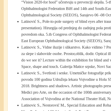
“Vision 2020-for hool” učestvuju u prevenciji slepila. 5-
Ophthalmologist Federation BiH and 14th and South-Ea
Ophthalmological Society (SEEOS), Sarajevo 06 -08 Oct
Latinović S., Pole-to-pole surgery of blind eyes after tra
presentation). Hirurgija od prednjeg do zadnjeg pola prot
povredom oka. 5.th Congress of Ophthalmologist Federa
East European Ophthalmological Society (SEEOS), Sara
Latinovic S., Vidne iluzije i slikarstvo. Kako vidimo ? 
za slepe i slabovide osobe. Prostor,oblik, dodir. Optical 
do we see it? Lecture within the exhibition for blind and 
Space, shape and touch. Galerija Matice srpske, Novi Sad
Latinovic S., Svetlosti i senke. Umetničke fotografije pri
povodu 100 godina Udružnja lekara Vojvodine u Holu SN
2018. Brightness and shadows. Artistic photographs prese
Medici pro Arte, on the occasion of the 100th anniversar
Association of Vojvodina at the National Theater Hall, N
Latinovic S., Nestorović M., Special Education and Reha