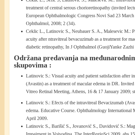
treatment of central serous chorioretinopathy (invited lect
European Ophthalmologic Congress Novi Sad 23 March 
Ophthalmol, 2008; 2 (34).
Ceklic L., Latinovic S., Neubauer S. A., Malesevic M.:
P
acuity after ntravitreal bevacuzimab as a treatment for ma
diabetic retinopathy, In J Ophthalmol (GuojiYanke Zazhi 
Održana predavanja na međunarodni
skupovima :
Latinovic S.: Visual acuity and patient satisfaction after 
(Avastin) as a treatment of macular edema in DR. Invited 
Vitreo Retinal Meeting, Athens, 16 & 17 January 2009; str
Latinovic S.: Efects of the intravitreal Bevacizumab (Avas
edema. Educative Course. Ophthalmology International 
April 2009.
Latinovic S., Barišić S., Jovanović S., Davidović S.: Ma
Impairnent in Vojvodina. The InterRegioSci 2009, abs 1