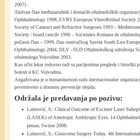
2007) .
Aktivan član međunarodnih i domaćih oftalmoloških organizac
Ophthalmology 1998, EVRS European VitreoRetinal Society
Society of Cataract and Refractive Surgeons 1993 – Mediterra
Society / board cancile 1996 – Societatea Romana de oftalmolog
počasni član – 1999, član osnivačkog Saveta South East Europe
Ophthalmology 2004, DLV –SLD Oftalmološkog udruženja Srbi
oftalmologa Vojvodine 2003.
Kao očni lekar redovno radi sa pacijentima preglede i hirurški 
bolesti u KC Vojvodina.
Angažovana je u humanitarnom radu internacionalne organiza
prvenstveno u domenu prevencije slepila.
Održala je predavanja po pozivu:
Latinović, S.: Clinical Outcome of Excimer Laser Subepit
(LASEK) of Ametropic Amblyopic Eyes. 14 Ophthalmolo
januar, Swisse 2008.
Latinović, S.: Glaucoma Surgery Today. 4th Internation