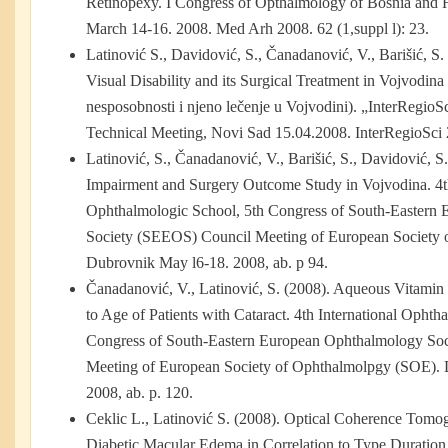
Retinopexy. I Congress of Opthalmology of Bosnia and 
March 14-16. 2008. Med Arh 2008. 62 (1,suppl l): 23.
Latinović S., Davidović, S., Čanadanović, V., Barišić, S.
Visual Disability and its Surgical Treatment in Vojvodin
nesposobnosti i njeno lečenje u Vojvodini). „InterRegioSc
Technical Meeting, Novi Sad 15.04.2008. InterRegioSci 
Latinović, S., Čanadanović, V., Barišić, S., Davidović, S
Impairment and Surgery Outcome Study in Vojvodina. 4th
Ophthalmologic School, 5th Congress of South-Eastern
Society (SEEOS) Council Meeting of European Society
Dubrovnik May l6-18. 2008, ab. p 94.
Čanadanović, V., Latinović, S. (2008). Aqueous Vitamin 
to Age of Patients with Cataract. 4th International Ophth
Congress of South-Eastern European Ophthalmology So
Meeting of European Society of Ophthalmolpgy (SOE). 
2008, ab. p. 120.
Ceklic L., Latinović S. (2008). Optical Coherence Tomog
Diabetic Macular Edema in Correlation to Type Duration