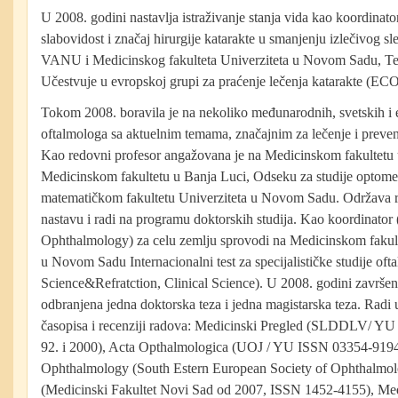
U 2008. godini nastavlja istraživanje stanja vida kao koordinato
slabovidost i značaj hirurgije katarakte u smanjenju izlečivog sl
VANU i Medicinskog fakulteta Univerziteta u Novom Sadu, Te
Učestvuje u evropskoj grupi za praćenje lečenja katarakte (EC
Tokom 2008. boravila je na nekoliko međunarodnih, svetskih i
oftalmologa sa aktuelnim temama, značajnim za lečenje i prevenci
Kao redovni profesor angažovana je na Medicinskom fakultet
Medicinskom fakultetu u Banja Luci, Odseku za studije optomet
matematičkom fakultetu Univerziteta u Novom Sadu. Održava
nastavu i radi na programu doktorskih studija. Kao koordinator 
Ophthalmology) za celu zemlju sprovodi na Medicinskom fakul
u Novom Sadu Internacionalni test za specijalističke studije oft
Science&Refratction, Clinical Science). U 2008. godini završen
odbranjena jedna doktorska teza i jedna magistarska teza. Rad
časopisa i recenziji radova: Medicinski Pregled (SLDDLV/ Y
92. i 2000), Acta Opthalmologica (UOJ / YU ISSN 03354-9194 
Ophthalmology (South Estern European Society of Ophthalmol
(Medicinski Fakultet Novi Sad od 2007, ISSN 1452-4155), Med