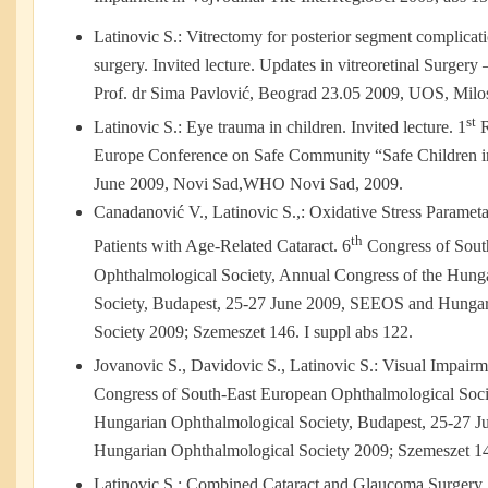
Latinovic S.: Vitrectomy for posterior segment complicat
surgery. Invited lecture. Updates in vitreoretinal Surge
Prof. dr Sima Pavlović, Beograd 23.05 2009, UOS, Milos 
st
Latinovic S.: Eye trauma in children. Invited lecture. 1
R
Europe Conference on Safe Community “Safe Children i
June 2009, Novi Sad,WHO Novi Sad, 2009.
Canadanović V., Latinovic S.,: Oxidative Stress Parame
th
Patients with Age-Related Cataract. 6
Congress of Sout
Ophthalmological Society, Annual Congress of the Hung
Society, Budapest, 25-27 June 2009, SEEOS and Hungar
Society 2009; Szemeszet 146. I suppl abs 122.
Jovanovic S., Davidovic S., Latinovic S.: Visual Impairme
Congress of South-East European Ophthalmological Soci
Hungarian Ophthalmological Society, Budapest, 25-27 
Hungarian Ophthalmological Society 2009; Szemeszet 146
Latinovic S.: Combined Cataract and Glaucoma Surgery.