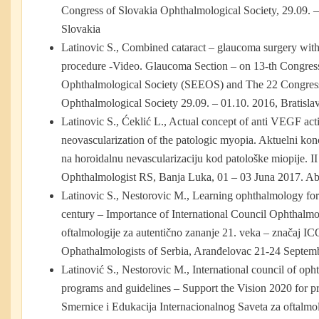
Congress of Slovakia Ophthalmological Society, 29.09. – 
Slovakia
Latinovic S., Combined cataract – glaucoma surgery wit
procedure -Video. Glaucoma Section – on 13-th Congres
Ophthalmological Society (SEEOS) and The 22 Congress
Ophthalmological Society 29.09. – 01.10. 2016, Bratisla
Latinovic S., Ćeklić L., Actual concept of anti VEGF act
neovascularization of the patologic myopia. Aktuelni ko
na horoidalnu nevascularizaciju kod patološke miopije. I
Ophthalmologist RS, Banja Luka, 01 – 03 Juna 2017. Ab
Latinovic S., Nestorovic M., Learning ophthalmology for
century – Importance of International Council Ophthalm
oftalmologije za autentično zananje 21. veka – značaj IC
Ophathalmologists of Serbia, Aranđelovac 21-24 Septem
Latinović S., Nestorovic M., International council of op
programs and guidelines – Support the Vision 2020 for pr
Smernice i Edukacija Internacionalnog Saveta za oftalm