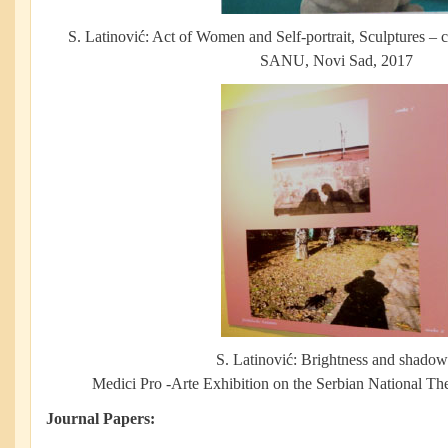
S. Latinović: Act of Women and Self-portrait, Sculptures – 
SANU, Novi Sad, 2017
S. Latinović: Brightness and shadow
Medici Pro -Arte Exhibition on the Serbian National Th
Journal Papers: