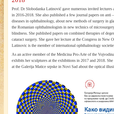
Prof. Dr Slobodanka Latinović gave numerous invited lectures a
in 2016-2018. She also published a few journal papers on anti
diseases in ophthalmology, about new methods of surgery in gl
the Romanian ophthalmologists in new technics of microsurgery 
blindness. She published papers on combined therapies of degen
cataract surgery. She gave her lecture at the Congress in New O
Latinovic is the member of international ophthalmology societies
As an active member of the Medicina Pro-Arte of the Vojvodina
exhibits her sculptures at the exhibitions in 2017 and 2018. She
at the Galerija Matice srpske in Novi Sad about the optical illusi