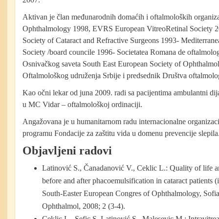
Aktivan je član međunarodnih domaćih i oftalmoloških organi
Ophthalmology 1998, EVRS European VitreoRetinal Society
Society of Cataract and Refractive Surgeons 1993- Mediterran
Society /board councile 1996- Societatea Romana de oftalmolog
Osnivačkog saveta South East European Society of Ophthal
Oftalmološkog udruženja Srbije i predsednik Društva oftalmol
Kao očni lekar od juna 2009. radi sa pacijentima ambulantni dij
u MC Vidar – oftalmološkoj ordinaciji.
Angažovana je u humanitarnom radu internacionalne organizac
programu Fondacije za zaštitu vida u domenu prevencije slepila
Objavljeni radovi
Latinović S., Čanadanović V., Ceklic L.: Quality of life 
before and after phacoemulsification in cataract patients (i
South-Easter European Congres of Ophthalmology, Sofia
Ophthalmol, 2008; 2 (3-4).
Ceklic L., Sefic S, Latinović S., Malesevic M.: Intravitr