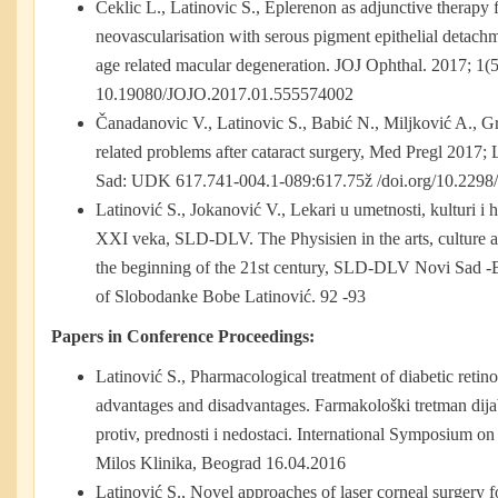
Ceklic L., Latinovic S., Eplerenon as adjunctive therapy 
neovascularisation with serous pigment epithelial detachm
age related macular degeneration. JOJ Ophthal. 2017; 1(
10.19080/JOJO.2017.01.555574002
Čanadanovic V., Latinovic S., Babić N., Miljković A., Gr
related problems after cataract surgery, Med Pregl 2017
Sad: UDK 617.741-004.1-089:617.75ž /doi.org/10.2
Latinović S., Jokanović V., Lekari u umetnosti, kulturi i
XXI veka, SLD-DLV. The Physisien in the arts, culture a
the beginning of the 21st century, SLD-DLV Novi Sad
of Slobodanke Bobe Latinović. 92 -93
Papers in Conference Proceedings:
Latinović S., Pharmacological treatment of diabetic retin
advantages and disadvantages. Farmakološki tretman dijabe
protiv, prednosti i nedostaci. International Symposium on
Milos Klinika, Beograd 16.04.2016
Latinović S., Novel approaches of laser corneal surgery f