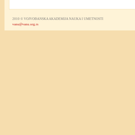
2010 © VOJVOĐANSKA AKADEMIJA NAUKA I UMETNOSTI
vanu@vanu.org.rs