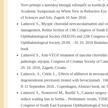
Novi pristupi u laserskoj hirurgiji rožonjače za korekciji 
Academic Symposium on Whots New in Refractive Eye 
of Sciences and Arts, Zagreb 10 June 2016
Latinović S., Myopic choroidal neovascularisation and cur
management, Retina Section of 13th Congress of South 
Ophthalmological Society (SEEOS) and 22th Congress o
Ophthalmological Society 29.09. – 01.10. 2016 Bratislav
book
Latinović S., Anti-VEGF treatment оf macular choroidal 
pathologic myopia, Congress of Croatian Society of Catar
29. 10. 2016. Zagreb, Croatia
Latinovic, S., Ceklic L., Effects of aflibercet in neovasc
degeneratiomn previously treated with bevacizumab , 
8–11 September 2016 , Copenhagen, Abstract book, str. 
Latinović S., Nestorović M., Barišić S., Cataract surgery a
reduce waiting lists in Serbia – Preliminary results, VIS
Congress of South East European Ophthalmological Soc