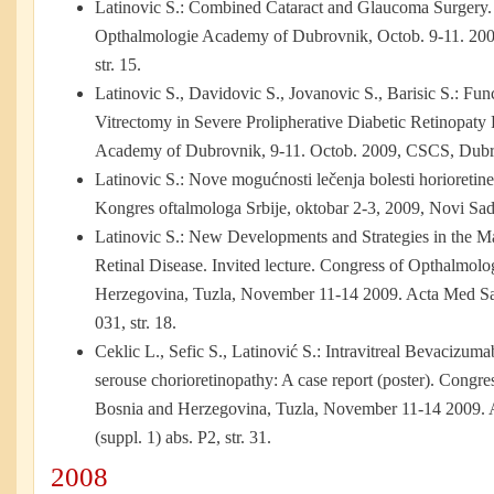
Latinovic S.: Combined Cataract and Glaucoma Surgery. I
Opthalmologie Academy of Dubrovnik, Octob. 9-11. 20
str. 15.
Latinovic S.,
Davidovic S., Jovanovic S., Barisic S.: Fun
Vitrectomy in Severe Prolipherative Diabetic Retinopaty 
Academy of Dubrovnik, 9-11. Octob. 2009, CSCS, Dubro
Latinovic S.: Nove mogućnosti lečenja bolesti horioretine
Kongres oftalmologa Srbije, oktobar 2-3, 2009, Novi Sad, 
Latinovic S.: New Developments and Strategies in the 
Retinal Disease. Invited lecture. Congress of Opthalmolo
Herzegovina, Tuzla, November 11-14 2009. Acta Med Sal 
031, str. 18.
Ceklic L., Sefic S., Latinović S.: Intravitreal Bevacizumab
serouse chorioretinopathy: A case report (poster). Congre
Bosnia and Herzegovina, Tuzla, November 11-14 2009. A
(suppl. 1) abs. P2, str. 31.
2008