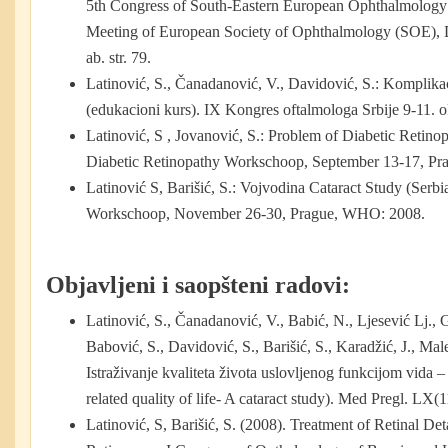
5th Congress of South-Eastern European Ophthalmology
Meeting of European Society of Ophthalmology (SOE), 
ab. str. 79.
Latinović, S., Čanadanović, V., Davidović, S.: Komplikaci
(edukacioni kurs). IX Kongres oftalmologa Srbije 9-11. 
Latinović, S , Jovanović, S.: Problem of Diabetic Retin
Diabetic Retinopathy Workschoop, September 13-17, P
Latinović S, Barišić, S.: Vojvodina Cataract Study (Ser
Workschoop, November 26-30, Prague, WHO: 2008.
Objavljeni i saopšteni radovi:
Latinović, S., Čanadanović, V., Babić, N., Ljesević Lj., G
Babović, S., Davidović, S., Barišić, S., Karadžić, J., Mal
Istraživanje kvaliteta života uslovljenog funkcijom vida – 
related quality of life- A cataract study). Med Pregl. LX(
Latinović, S, Barišić, S. (2008). Treatment of Retinal D