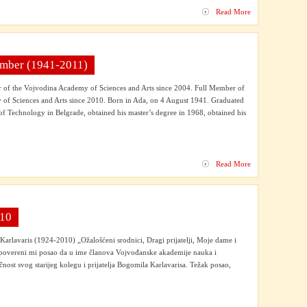
Read More
Member (1941-2011)
of the Vojvodina Academy of Sciences and Arts since 2004. Full Member of
of Sciences and Arts since 2010. Born in Ada, on 4 August 1941. Graduated
 of Technology in Belgrade, obtained his master’s degree in 1968, obtained his
Read More
010
rlavaris (1924-2010) „Ožalošćeni srodnici, Dragi prijatelji, Moje dame i
povereni mi posao da u ime članova Vojvođanske akademije nauka i
čnost svog starijeg kolegu i prijatelja Bogomila Karlavarisa. Težak posao,