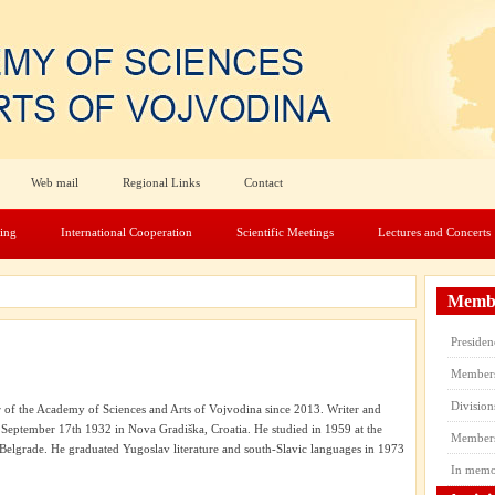
Web mail
Regional Links
Contact
hing
International Cooperation
Scientific Meetings
Lectures and Concerts
Membe
Presiden
Member
Division
f the Academy of Sciences and Arts of Vojvodina since 2013. Writer and
 September 17th 1932 in Nova Gradiška, Croatia. He studied in 1959 at the
Members’
 Belgrade. He graduated Yugoslav literature and south-Slavic languages in 1973
In mem