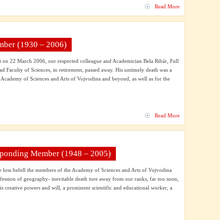
Read More
ember (1930 – 2006)
nt on 22 March 2006, our respected colleague and Academician Bela Ribár, Full
ad Faculty of Sciences, in retirement, passed away. His untimely death was a
e Academy of Sciences and Arts of Vojvodina and beyond, as well as for the
Read More
esponding Member (1948 – 2005)
le loss befell the members of the Academy of Sciences and Arts of Vojvodina
fession of geography- inevitable death tore away from our ranks, far too soon,
his creative powers and will, a prominent scientific and educational worker, a