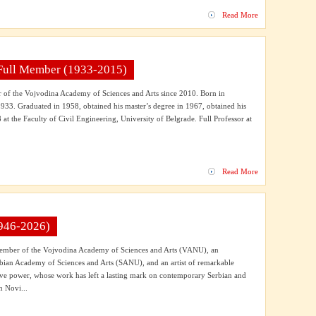
Read More
 Full Member (1933-2015)
of the Vojvodina Academy of Sciences and Arts since 2010. Born in
33. Graduated in 1958, obtained his master’s degree in 1967, obtained his
 at the Faculty of Civil Engineering, University of Belgrade. Full Professor at
Read More
946-2026)
Member of the Vojvodina Academy of Sciences and Arts (VANU), an
bian Academy of Sciences and Arts (SANU), and an artist of remarkable
sive power, whose work has left a lasting mark on contemporary Serbian and
n Novi...