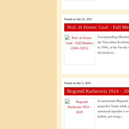
Posted on Sep 16, 2011
Prof. dr Ferenc Gaal – Full 
Corresponding Member 
the Vojvodina Academy 
in 1964, at the Faculty
doctorate in...
Posted on Dec 5, 2010
Bogomil Karlavaris 1924 – 2
In memoriam Bogomil Ka
gospodo! Imam težak, 
umetnosti ispratim u ve
kažem, pre svega...