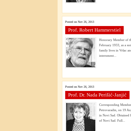
Posted on Nov 26, 2013
Prof. Robert Hammerstiel
Honorary Member of the
February 1933, as a so
family lives in Vršac a
internment...
Posted on Nov 26, 2013
Prof. Dr. Nada Perišić-Janjić
Corresponding Member 
Petrovaradin, on 19 Au
in Novi Sad. Obtained h
of Novi Sad. Full...