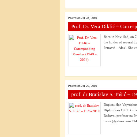
Posted on Jul 28, 2010
Prof. Dr. Vera Diklić – Corr
Born in Novi Sad, on 7
the holder of several 
Petrović – Alas”. She en
Posted on Jul 26, 2010
prof. dr Bratislav S. Tošić – 
Dopisni član Vojvođan
Diplomirao 1961. i dok
Redovni profesor na Pr
btosic@yahoo.com Oblas