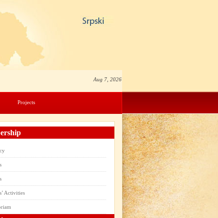
Aug 7, 2026
Projects
rship
cy
s
s
 Activities
oriam