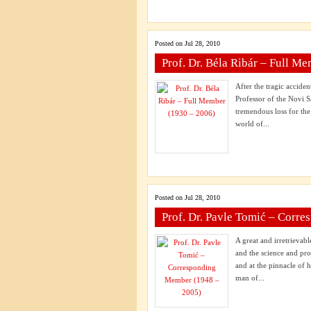
Posted on Jul 28, 2010
Prof. Dr. Béla Ribár – Full M
After the tragic accide
Professor of the Novi S
tremendous loss for th
world of...
Posted on Jul 28, 2010
Prof. Dr. Pavle Tomić – Corr
A great and irretrievab
and the science and pro
and at the pinnacle of 
man of...