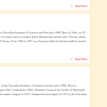
Read More
 Vojvodina Academy of Sciences and Arts since 2006. Born in Vršac, on 18
n of a baker and icon painter Anton Hammerstiel and his wife, Theresa, whose
nd Vienna. From 1944 to 1947, as a German child, he had been held in several
Read More
of the Vojvodina Academy of Sciences and Arts since 2006. Born in
gust 1942. Graduated in 1965, Chemistry Group at the Faculty of Philosophy
er master’s degree in 1970, obtained doctoral degree in 1973 at the University