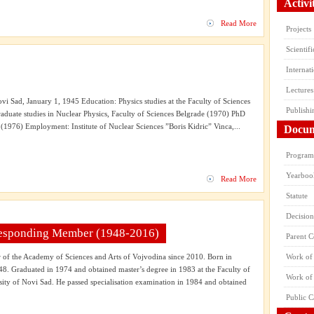
Activi
Read More
Projects
Scientif
Internat
Lectures
ovi Sad, January 1, 1945 Education: Physics studies at the Faculty of Sciences
Publishi
aduate studies in Nuclear Physics, Faculty of Sciences Belgrade (1970) PhD
(1976) Employment: Institute of Nuclear Sciences ”Boris Kidric” Vinca,...
Docum
Program 
Yearboo
Read More
Statute
Decision
rresponding Member (1948-2016)
Parent 
f the Academy of Sciences and Arts of Vojvodina since 2010. Born in
Work of 
48. Graduated in 1974 and obtained master’s degree in 1983 at the Faculty of
Work of
sity of Novi Sad. He passed specialisation examination in 1984 and obtained
Public C