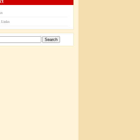
ct
us
 Links