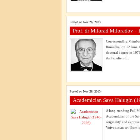
Posted on Nov 26, 2013
Prof. dr Milorad Miloradov –
Corresponding Member 
Rumenka, on 12 June 19
doctoral degree in 1978
the Faculty of...
Posted on Nov 26, 2013
Academician Sava Halugin (1
A long-standing Full 
Academician of the Ser
originality and expres
Vojvodinian art. Born i