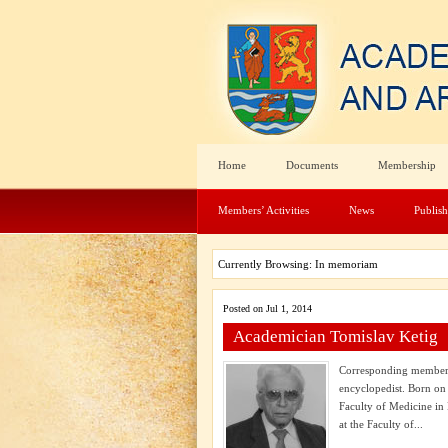
Home
Documents
Membership
Members’ Activities
News
Publis
Currently Browsing: In memoriam
Posted on Jul 1, 2014
Academician Tomislav Ketig
Corresponding member o
encyclopedist. Born on
Faculty of Medicine in
at the Faculty of...