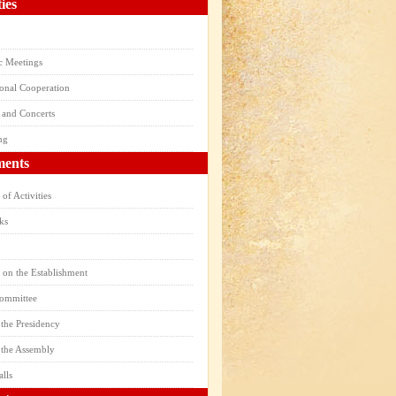
ties
ic Meetings
ional Cooperation
 and Concerts
ng
ents
of Activities
ks
 on the Establishment
Committee
the Presidency
 the Assembly
alls