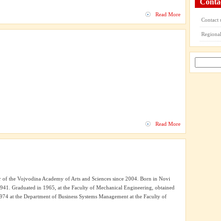
Conta
Read More
Contact 
Regional
Read More
of the Vojvodina Academy of Arts and Sciences since 2004. Born in Novi
41. Graduated in 1965, at the Faculty of Mechanical Engineering, obtained
 1974 at the Department of Business Systems Management at the Faculty of