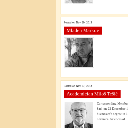
Posted on Nov 29, 2013
Mladen Markov
Posted on Nov 27, 2013
Academician Miloš Tešić
Corresponding Member 
Sad, on 22 December 19
his master’s degree in
Technical Sciences of...