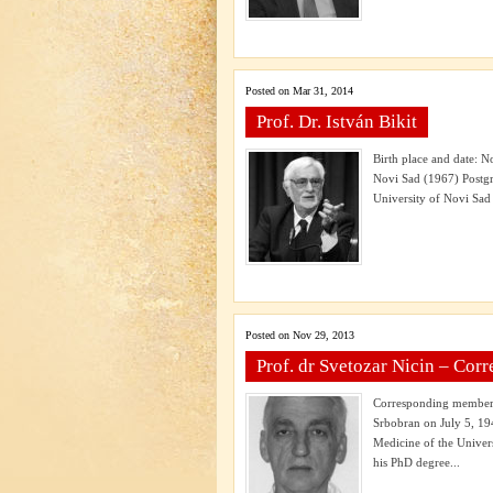
Posted on Mar 31, 2014
Prof. Dr. István Bikit
Birth place and date: N
Novi Sad (1967) Postgr
University of Novi Sad 
Posted on Nov 29, 2013
Prof. dr Svetozar Nicin – Co
Corresponding member o
Srbobran on July 5, 19
Medicine of the Univer
his PhD degree...