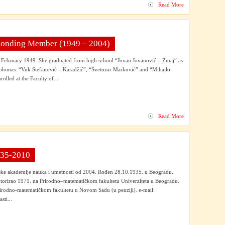
Read More
esponding Member (1949 – 2004)
 February 1949. She graduated from high school “Jovan Jovanović – Zmaj” as
diplomas: “Vuk Stefanović – Karadžić”, “Svetozar Marković” and “Mihajlo
rolled at the Faculty of...
Read More
1935-2010
ske akademije nauka i umetnosti od 2004. Rođen 28.10.1935. u Beogradu.
torirao 1971. na Prirodno–matematičkom fakultetu Univerziteta u Beogradu.
irodno-matematičkom fakultetu u Novom Sadu (u penziji). e-mail:
ti...