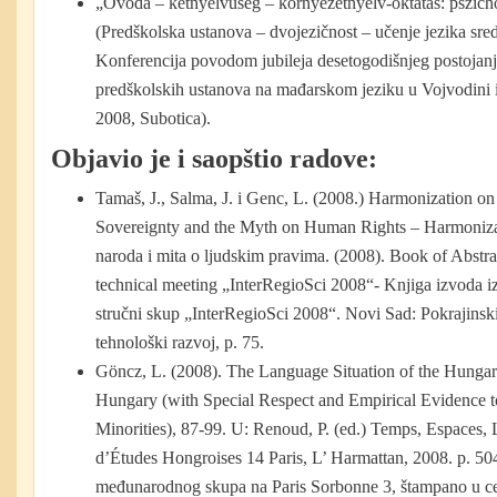
„Óvoda – kétnyelvűség – környezetnyelv-oktatás: pszich
(Predškolska ustanova – dvojezičnost – učenje jezika sred
Konferencija povodom jubileja desetogodišnjeg postojanj
predškolskih ustanova na mađarskom jeziku u Vojvodini
2008, Subotica).
Objavio je i saopštio radove:
Tamaš, J., Salma, J. i Genc, L. (2008.) Harmonization o
Sovereignty and the Myth on Human Rights – Harmonizac
naroda i mita o ljudskim pravima. (2008). Book of Abstract
technical meeting „InterRegioSci 2008“- Knjiga izvoda iz
stručni skup „InterRegioSci 2008“. Novi Sad: Pokrajinski 
tehnološki razvoj, p. 75.
Göncz, L. (2008). The Language Situation of the Hungar
Hungary (with Special Respect and Empirical Evidence 
Minorities), 87-99. U: Renoud, P. (ed.) Temps, Espaces,
d’Études Hongroises 14 Paris, L’ Harmattan, 2008. p. 50
međunarodnog skupa na Paris Sorbonne 3, štampano u ce