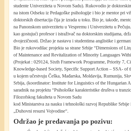
studente Univerziteta u Novom Sadu). Rukovodio je doktorskim
na istom Odseku iz Pedagoške psihologije i bio je mentor pri viš
doktorskih disertacija čija je izrada u toku. Bio je, takođe, mento
na Panonskom univerzitetu u Vespremu i Univerzitetu u Pečuju. 
kao gostujući profesor i istraživač na doktorskim studijama, drž
dvojezičnosti. Držao je nastavu i studentima anglistike i german
Bio je rukovodilac projekta sa strane Srbije “Dimensions of Lin
of Maintenance and Revitalization of Minority Languages Wit
(Projekat : 029124, Sixth Framework Programme, Priority 7, C
Knowledge-based Society, Specific Support Action – SSA- of
u kojem učestvuju Češka, Mađarska, Moldavija, Rumunija, Slov
Srbija, (koordinator: Institute for Linguistics of the Hungarian
saradnik na projektu “Psihološke karakteristike društva u tranzi
Filozofskog fakulteta u Novom Sadu
kod Ministarstva za nauku i tehnološki razvoj Republike Srbij
„Duhovni resursi Vojvodine“.
Održao je predavanja po pozivu: