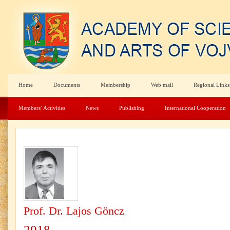
Home
Documents
Membership
Web mail
Regional Links
Members’ Activities
News
Publishing
International Cooperation
Prof. Dr. Lajos Göncz
2018