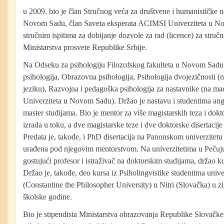
u 2009. bio je član Stručnog veća za društvene i humanističke 
Novom Sadu, član Saveta eksperata ACIMSI Univerziteta u Nov
stručnim ispitima za dobijanje dozvole za rad (licence) za struč
Ministarstva prosvete Republike Srbije.
Na Odseku za psihologiju Filozofskog fakulteta u Novom Sadu
psihologija, Obrazovna psihologija, Psihologija dvojezičnosti 
jeziku), Razvojna i pedagoška psihologija za nastavnike (na ma
Univerziteta u Novom Sadu). Držao je nastavu i studentima angl
master studijama. Bio je mentor za više magistarskih teza i doktor
izrada u toku, a dve magistarske teze i dve doktorske disertacije
Predata je, takođe, i PhD disertacija na Panonskom univerzite
urađena pod njegovim mentorstvom. Na univerzitetima u Pečuju
gostujući profesor i istraživač na doktorskim studijama, držao ku
Držao je, takođe, deo kursa iz Psiholingvistike studentima unive
(Constantine the Philosopher University) u Nitri (Slovačka) u
školske godine.
Bio je stipendista Ministarstva obrazovanja Republike Slovačke