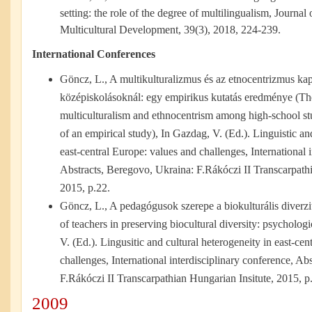
setting: the role of the degree of multilingualism, Journal
Multicultural Development, 39(3), 2018, 224-239.
International Conferences
Göncz, L., A multikulturalizmus és az etnocentrizmus kap
középiskolásoknál: egy empirikus kutatás eredménye (Th
multiculturalism and ethnocentrism among high-school stu
of an empirical study), In Gazdag, V. (Ed.). Linguistic an
east-central Europe: values and challenges, International 
Abstracts, Beregovo, Ukraina: F.Rákóczi II Transcarpathi
2015, p.22.
Göncz, L., A pedagógusok szerepe a biokulturális diverz
of teachers in preserving biocultural diversity: psycholog
V. (Ed.). Lingusitic and cultural heterogeneity in east-ce
challenges, International interdisciplinary conference, Ab
F.Rákóczi II Transcarpathian Hungarian Insitute, 2015, p
2009