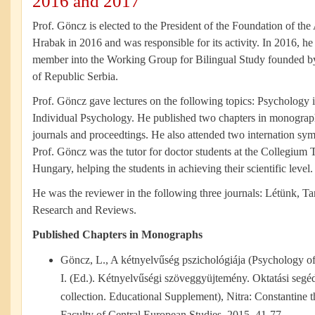
2016 and 2017
Prof. Göncz is elected to the President of the Foundation of t
Hrabak in 2016 and was responsible for its activity. In 2016, he
member into the Working Group for Bilingual Study founded by
of Republic Serbia.
Prof. Göncz gave lectures on the following topics: Psychology 
Individual Psychology. He published two chapters in monograp
journals and proceedtings. He also attended two internation sym
Prof. Göncz was the tutor for doctor students at the Collegium
Hungary, helping the students in achieving their scientific level.
He was the reviewer in the following three journals: Létünk, 
Research and Reviews.
Published Chapters in Monographs
Göncz, L., A kétnyelvűség pszichológiája (Psychology o
I. (Ed.). Kétnyelvűségi szöveggyüjtemény. Oktatási segédl
collection. Educational Supplement), Nitra: Constantine t
Faculty of Central European Studies, 2015, 41-77.