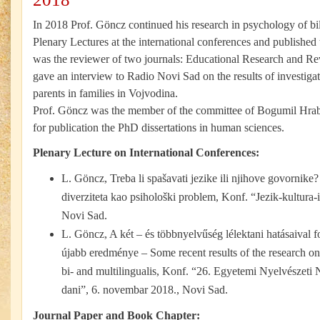
In 2018 Prof. Göncz continued his research in psychology of bi
Plenary Lectures at the international conferences and published
was the reviewer of two journals: Educational Research and 
gave an interview to Radio Novi Sad on the results of investiga
parents in families in Vojvodina.
Prof. Göncz was the member of the committee of Bogumil Hr
for publication the PhD dissertations in human sciences.
Plenary Lecture on International Conferences:
L. Göncz, Treba li spašavati jezike ili njihove govornike
diverziteta kao psihološki problem, Konf. “Jezik-kultura-id
Novi Sad.
L. Göncz, A két – és többnyelvűség lélektani hatásaival 
újabb eredménye – Some recent results of the research on
bi- and multilingualis, Konf. “26. Egyetemi Nyelvészeti 
dani”, 6. novembar 2018., Novi Sad.
Journal Paper and Book Chapter: