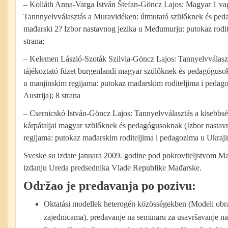
– Kolláth Anna-Varga István Štefan-Göncz Lajos: Magyar 1 v
Tannnyelvválasztás a Muravidéken: útmutató szülőknek és ped
mađarski 2? Izbor nastavnog jezika u Međumurju: putokaz rodit
strana;
– Kelemen László-Szoták Szilvia-Göncz Lajos: Tannyelvválaszt
tájékoztató füzet burgenlandi magyar szülőknek és pedagóguso
u manjinskim regijama: putokaz mađarskim roditeljima i pedag
Austrija); 8 strana
– Csernicskó István-Göncz Lajos: Tannyelvválasztás a kisebbsé
kárpátaljai magyar szülőknek és pedagógusoknak (Izbor nastav
regijama: putokaz mađarskim roditeljima i pedagozima u Ukrajin
Sveske su izdate januara 2009. godine pod pokroviteljstvom M
izdanju Ureda predsednika Vlade Republike Mađarske.
Održao je predavanja
po
pozivu
:
Oktatási modellek heterogén közösségekben (Modeli obr
zajednicama), predavanje na seminaru za usavršavanje na