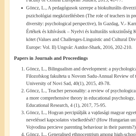
Göncz, L., A pedagógusok szerepe a biokulturális diverz
pszichológiai megközelítésben (The role of teachers in pr
diversity: psychological perspective), In Gazdag, V.- Karm
Értékek és kihívások – Nyelvi és kulturális sokszinűség
kötet (Values and Challenges-Linguistic and Cultural Dive
Europe: Vol. II) Ungvár: Autdor-Shark, 2016, 202-210.
Papers in Journals and Proceedings
Göncz, L., Bilingualism and development: a psychologic
Filozofskog fakulteta u Novom Sadu-Annual Review of t
University of Novi Sad, 40(1), 2015, 49-78.
Göncz, L., Teacher personality: a review of psychological
a more comprehensive theory in educational psychology
Educational Research, 4 (1), 2017, 75-95.
Göncz, L., Hogyan percipiálják a vajdasági magyar egyet
neveléssel kapcsolatos viselkedését? (How Hungarian univ
Vojvodina percieve parenting behaviour in their parents?
Göncz, L., Generalised ethnocentrism among high-school s