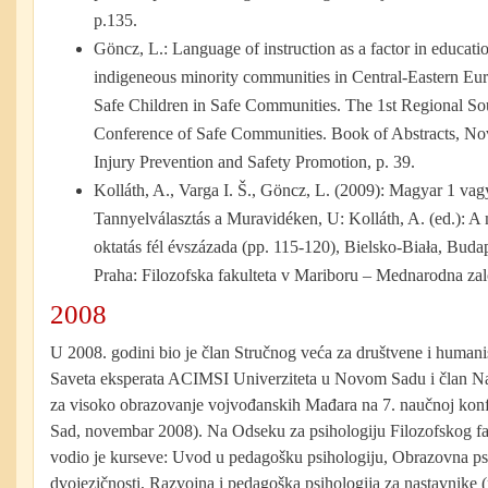
p.135.
Göncz, L.: Language of instruction as a factor in educati
indigeneous minority communities in Central-Eastern Eu
Safe Children in Safe Communities. The 1st Regional So
Conference of Safe Communities. Book of Abstracts, Nov
Injury Prevention and Safety Promotion, p. 39.
Kolláth, A., Varga I. Š., Göncz, L. (2009): Magyar 1 va
Tannyelválasztás a Muravidéken, U: Kolláth, A. (ed.): A
oktatás fél évszázada
(pp. 115-120), Bielsko-Biała, Buda
Praha: Filozofska fakulteta v Mariboru – Mednarodna za
2008
U 2008. godini bio je član Stručnog veća za društvene i humani
Saveta eksperata ACIMSI Univerziteta u Novom Sadu i član 
za visoko obrazovanje vojvođanskih Mađara na 7. naučnoj konf
Sad, novembar 2008). Na Odseku za psihologiju Filozofskog f
vodio je kurseve: Uvod u pedagošku psihologiju, Obrazovna psi
dvojezičnosti, Razvojna i pedagoška psihologija za nastavnike