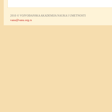
2010 © VOJVOĐANSKA AKADEMIJA NAUKA I UMETNOSTI
vanu@vanu.org.rs