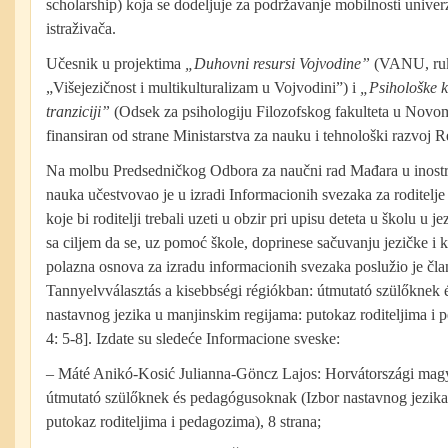
scholarship) koja se dodeljuje za podržavanje mobilnosti univerz
istraživača.
Učesnik u projektima
„Duhovni resursi Vojvodine”
(VANU, ru
„Višejezičnost i multikulturalizam u Vojvodini”) i
„Psihološke k
tranziciji”
(Odsek za psihologiju Filozofskog fakulteta u Novom
finansiran od strane Ministarstva za nauku i tehnološki razvoj R
Na molbu Predsedničkog Odbora za naučni rad Mađara u inost
nauka učestvovao je u izradi Informacionih svezaka za roditelj
koje bi roditelji trebali uzeti u obzir pri upisu deteta u školu u 
sa ciljem da se, uz pomoć škole, doprinese sačuvanju jezičke i k
polazna osnova za izradu informacionih svezaka poslužio je čla
Tannyelvválasztás a kisebbségi régiókban: útmutató szülőknek
nastavnog jezika u manjinskim regijama: putokaz roditeljima i
4: 5-8]. Izdate su sledeće Informacione sveske:
– Máté Anikó-Kosić Julianna-Göncz Lajos: Horvátországi magy
útmutató szülőknek és pedagógusoknak (Izbor nastavnog jezika
putokaz roditeljima i pedagozima), 8 strana;