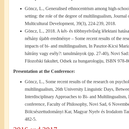
Göncz, L., Generalised ethnocentrism among high-school s
setting: the role of the degree of multilingualism, Journal
Multicultural Development, 39(3), 224-239, 2018.
Göncz, L., 2018. A két- és többnyelvűség lélektani hatás
néhány újabb eredménye – Some recent results of the res
impacts of bi- and multilingualism, In Pasztor-Kicsi Mari
hátrány vagy esély?: tanulmányok (pp. 27-40), Novi Sad
Filozofski fakultet, Odsek za hungarologiju, ISBN 978-
Presentation at the Conference:
Göncz, L., Some recent results of the research on psychol
multilingualism, 26th University Linguistic Days, Betw
Interdisciplinary Approaches to Bi- and Multilingualism, I
conference, Faculty of Philosophy, Novi Sad, 6 Novembe
Bölcsészettudományi Kar, Magyar Nyelv és Irodalom T
482-5.