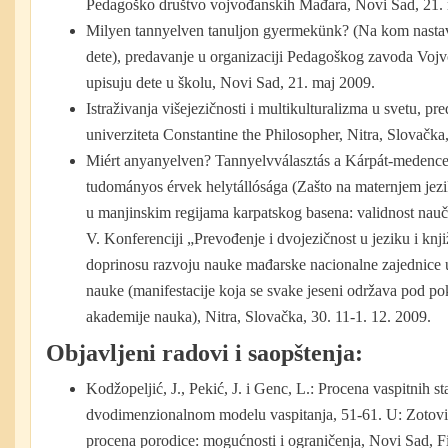
Pedagoško društvo vojvođanskih Mađara, Novi Sad, 21. 
Milyen tannyelven tanuljon gyermekünk? (Na kom nasta
dete), predavanje u organizaciji Pedagoškog zavoda Vojvo
upisuju dete u školu, Novi Sad, 21. maj 2009.
Istraživanja višejezičnosti i multikulturalizma u svetu, p
univerziteta Constantine the Philosopher, Nitra, Slovačk
Miért anyanyelven? Tannyelvválasztás a Kárpát-medencei
tudományos érvek helytállósága (Zašto na maternjem jezi
u manjinskim regijama karpatskog basena: validnost nauč
V. Konferenciji „Prevođenje i dvojezičnost u jeziku i knj
doprinosu razvoju nauke mađarske nacionalne zajednice
nauke (manifestacije koja se svake jeseni održava pod p
akademije nauka), Nitra, Slovačka, 30. 11-1. 12. 2009.
Objavljeni radovi i saopštenja:
Kodžopeljić, J., Pekić, J. i Genc, L.: Procena vaspitnih 
dvodimenzionalnom modelu vaspitanja, 51-61. U: Zotović,
procena porodice: mogućnosti i ograničenja, Novi Sad, Fi